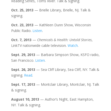
Reading Series, Toms River. Talk & signing.
Oct.
25
, 2013
— Brielle Library, Brielle, NJ. Talk &
signing.
Oct. 23
, 2013
— Kathleen Dunn Show, Wisconsin
Public Radio.
Listen
.
Oct. 7
, 2013
—
Chemicals & Health: Untold Stories
,
LinkTV nationwide cable television.
Watch
.
Sept. 29
, 2013
— Barbara Simpson Show, KSFO radio,
San Francisco.
Listen
.
Sept. 26
, 2013
— Sea Cliff Library, Sea Cliff, NY. Talk &
signing.
Read
.
Sept. 17
, 2013
— Montclair Library, Montclair, NJ. Talk
& signing.
August 10
, 2013
— Author’s Night, East Hampton,
NY. Talk & signing.