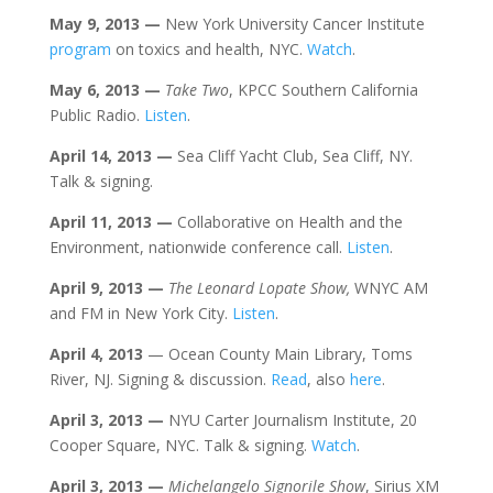
May 9
, 2013
—
New York University Cancer Institute
program
on toxics and health, NYC.
Watch
.
May 6
, 2013
—
Take Two
, KPCC Southern California
Public Radio.
Listen
.
April 14
, 2013
—
Sea Cliff Yacht Club, Sea Cliff, NY.
Talk & signing.
April 11
, 2013
—
Collaborative on Health and the
Environment, nationwide conference call.
Listen
.
April 9
, 2013
—
The Leonard Lopate Show,
WNYC AM
and FM in New York City.
Listen
.
April 4
, 2013
— Ocean County Main Library, Toms
River, NJ. Signing & discussion.
Read
, also
here
.
April 3
, 2013
—
NYU Carter Journalism Institute, 20
Cooper Square, NYC. Talk & signing.
Watch
.
April 3
, 2013
—
Michelangelo Signorile Show
, Sirius XM