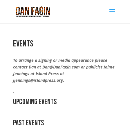
Events
To arrange a signing or media appearance please
contact Dan at Dan@DanFagin.com or publicist Jaime
Jennings at Island Press at
jjennings@islandpress.org.
.
Upcoming Events
Past Events