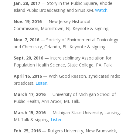
Jan. 28, 2017
— Story in the Public Square, Rhode
Island Public Broadcasting and Sirius XM.
Watch
.
Nov. 19, 2016
— New Jersey Historical
Commission, Morristown, NJ. Keynote & signing.
Nov. 7, 2016
— Society of Environmental Toxicology
and Chemistry, Orlando, FL. Keynote & signing.
Sept. 20, 2016
— Interdisciplinary Association for
Population Health Science, State College, PA. Talk.
April 16, 2016
— With Good Reason, syndicated radio
broadcast.
Listen
.
March 17, 2016
— University of Michigan School of
Public Health, Ann Arbor, MI. Talk.
March 15, 2016
— Michigan State University, Lansing,
MI. Talk & signing.
Listen
.
Feb. 25, 2016
— Rutgers University, New Brunswick,