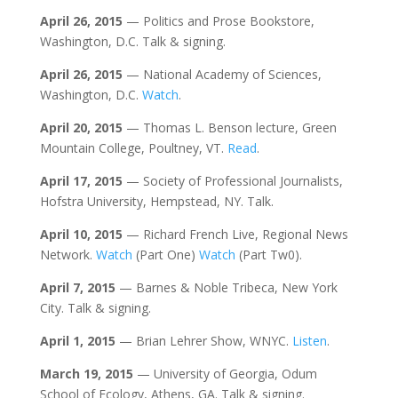
April 26, 2015
— Politics and Prose Bookstore,
Washington, D.C. Talk & signing.
April 26, 2015
— National Academy of Sciences,
Washington, D.C.
Watch
.
April 20, 2015
— Thomas L. Benson lecture, Green
Mountain College, Poultney, VT.
Read
.
April 17, 2015
— Society of Professional Journalists,
Hofstra University, Hempstead, NY. Talk.
April 10, 2015
— Richard French Live, Regional News
Network.
Watch
(Part One)
Watch
(Part Tw0).
April 7, 2015
— Barnes & Noble Tribeca, New York
City. Talk & signing.
April 1, 2015
— Brian Lehrer Show, WNYC.
Listen
.
March 19, 2015
— University of Georgia, Odum
School of Ecology, Athens, GA. Talk & signing.