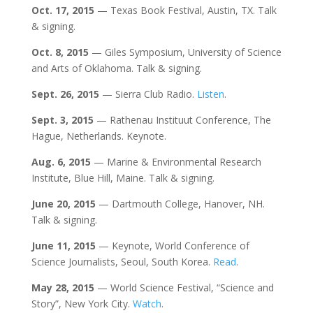
Oct. 17, 2015
— Texas Book Festival, Austin, TX. Talk
& signing.
Oct. 8, 2015
— Giles Symposium, University of Science
and Arts of Oklahoma. Talk & signing.
Sept. 26, 2015
— Sierra Club Radio.
Listen
.
Sept. 3, 2015
— Rathenau Instituut Conference, The
Hague, Netherlands. Keynote.
Aug. 6, 2015
— Marine & Environmental Research
Institute, Blue Hill, Maine. Talk & signing.
June 20,
2015
— Dartmouth College, Hanover, NH.
Talk & signing.
June 11, 2015
— Keynote, World Conference of
Science Journalists, Seoul, South Korea.
Read
.
May 28, 2015
— World Science Festival, “Science and
Story”, New York City.
Watch
.