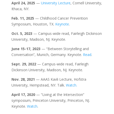
April 24, 2025
—
University Lecture
, Cornell University,
Ithaca, NY.
Feb. 11, 2025
— Childhood Cancer Prevention
Symposium, Houston, TX.
Keynote
.
Oct. 5, 2023
— Campus-wide read, Fairleigh Dickinson
University, Madison, NJ. Keynote.
June 15-17, 2023
— “Between Storytelling and
Conversation”, Munich, Germany. Keynote.
Read
.
Sept. 29,
2022
— Campus-wide read, Fairleigh
Dickinson University, Madison, NJ. Keynote.
Nov. 28, 2021
— AAAS Kavli Lecture, Hofstra
University, Hempstead, NY. Talk.
Watch.
April 17, 2020
— “Living at the Intersection”
symposium, Princeton University, Princeton, NJ.
Keynote.
Watch
.