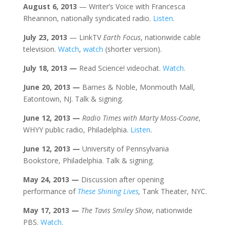
August 6
, 2013
— Writer’s Voice with Francesca
Rheannon, nationally syndicated radio.
Listen
.
July 23
, 2013
— LinkTV
Earth Focus
, nationwide cable
television.
Watch
,
watch
(shorter version).
July
18
, 2013
—
Read Science! videochat.
Watch
.
June 20
, 2013
—
Barnes & Noble, Monmouth Mall,
Eatontown, NJ. Talk & signing.
June 12
, 2013
—
Radio Times with Marty Moss-Coane
,
WHYY public radio, Philadelphia.
Listen
.
June 12
, 2013
—
University of Pennsylvania
Bookstore, Philadelphia. Talk & signing.
May 24
, 2013
—
Discussion after opening
performance of
These Shining Lives
,
Tank Theater, NYC.
May 17
, 2013
—
The Tavis Smiley Show
, nationwide
PBS.
Watch
.