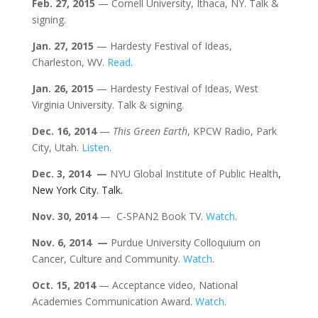
Feb. 27, 2015
— Cornell University, Ithaca, NY. Talk &
signing.
Jan. 27, 2015
— Hardesty Festival of Ideas,
Charleston, WV.
Read
.
Jan. 26, 2015
— Hardesty Festival of Ideas, West
Virginia University. Talk & signing.
Dec. 16, 2014
—
This Green Earth
, KPCW Radio, Park
City, Utah.
Listen
.
Dec. 3, 2014 —
NYU Global Institute of Public Health
,
New York City. Talk.
Nov. 30, 2014
— C-SPAN2 Book TV.
Watch
.
Nov. 6, 2014 —
Purdue University Colloquium on
Cancer, Culture and Community.
Watch
.
Oct. 15, 2014
— Acceptance video, National
Academies Communication Award.
Watch
.