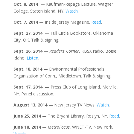
Oct. 8, 2014
— Kaufman-Repage Lecture, Wagner
College, Staten Island, NY.
Watch
.
Oct. 7,
2014
— Inside Jersey Magazine.
Read
.
Sept. 27, 2014
— Full Circle Bookstore, Oklahoma
City, OK. Talk & signing.
Sept.
26, 2014
—
Readers’ Corner
, KBSX radio, Boise,
Idaho.
Listen
.
Sept
.
18, 2014 —
Environmental Professionals
Organization of Conn., Middletown. Talk & signing.
Sept. 17, 2014 —
Press Club of Long Island, Melville,
NY. Panel discussion.
August 13, 2014
— New Jersey TV News.
Watch
.
June
25, 2014
— The Bryant Library, Roslyn, NY.
Read
.
June 18, 2014
—
MetroFocus
, WNET-TV, New York.
Watch
.