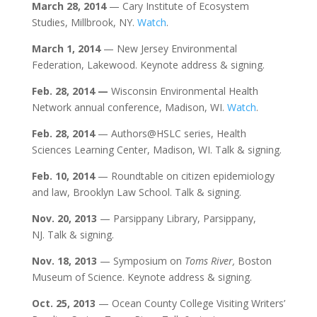
March 28, 2014
— Cary Institute of Ecosystem
Studies, Millbrook, NY.
Watch
.
March 1, 2014
— New Jersey Environmental
Federation, Lakewood. Keynote address & signing.
Feb. 28, 2014
—
Wisconsin Environmental Health
Network annual conference, Madison, WI.
Watch
.
Feb. 28, 2014
— Authors@HSLC series, Health
Sciences Learning Center, Madison, WI. Talk & signing.
Feb. 10,
2014
— Roundtable on citizen epidemiology
and law, Brooklyn Law School. Talk & signing.
Nov.
20, 2013
— Parsippany Library, Parsippany,
NJ. Talk & signing.
Nov.
18
, 2013
— Symposium on
Toms River
,
Boston
Museum of Science. Keynote address & signing.
Oct. 25
, 2013
— Ocean County College Visiting Writers’