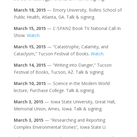
March 18, 2015
— Emory University, Rollins School of
Public Health, Atlanta, GA. Talk & signing.
March 15, 2015
— C-SPAN2 Book TV National Call-In
Show.
Watch
.
March 15, 2015
— “Catastrophe, Calamity, and
Cataclysm,” Tucson Festival of Books.
Watch
.
March 14, 2015
— “Writing into Danger,” Tucson
Festival of Books, Tucson, AZ. Talk & signing.
March 10, 2015
— Science in the Modern World
lecture, Purchase College. Talk & signing.
March 3, 2015
— Iowa State University, Great Hall,
Memorial Union, Ames, Iowa. Talk & signing.
March 3, 2015
— “Researching and Reporting
Complex Environmental Stories”, Iowa State U.