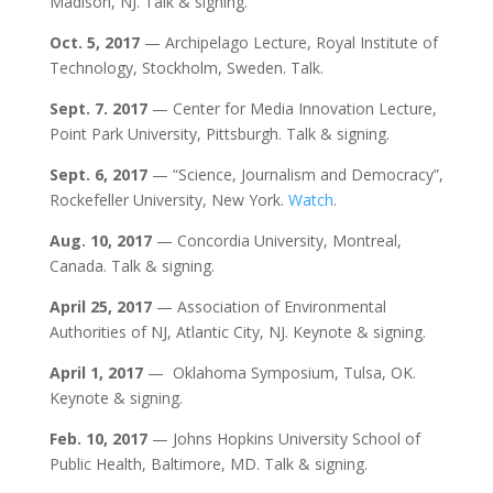
Madison, NJ. Talk & signing.
Oct. 5, 2017
— Archipelago Lecture, Royal Institute of
Technology, Stockholm, Sweden. Talk.
Sept. 7. 2017
— Center for Media Innovation Lecture,
Point Park University, Pittsburgh. Talk & signing.
Sept. 6, 2017
— “Science, Journalism and Democracy”,
Rockefeller University, New York.
Watch
.
Aug. 10, 2017
— Concordia University, Montreal,
Canada. Talk & signing.
April 25, 2017
— Association of Environmental
Authorities of NJ, Atlantic City, NJ. Keynote & signing.
April 1, 2017
— Oklahoma Symposium, Tulsa, OK.
Keynote & signing.
Feb. 10, 2017
— Johns Hopkins University School of
Public Health, Baltimore, MD. Talk & signing.