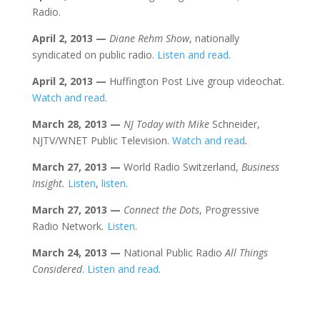
Radio.
April 2
, 2013
—
Diane Rehm Show
, nationally
syndicated on public radio.
Listen and read
.
April 2
, 2013
—
Huffington Post Live group videochat.
Watch and read
.
March 28
, 2013
—
NJ Today with Mike
Schneider,
NJTV/WNET Public Television.
Watch and read
.
March 27
, 2013
—
World Radio Switzerland,
Business
Insight.
Listen
,
listen
.
March 27
, 2013
—
Connect the Dots
, Progressive
Radio Network
.
Listen
.
March 24
, 2013
—
National Public Radio
All Things
Considered
.
Listen and read
.