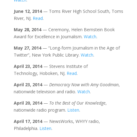
June 12, 2014
— Toms River High School South, Toms
River, NJ.
Read
.
May 28, 2014
— Ceremony, Helen Bernstein Book
Award for Excellence in Journalism.
Watch
.
May 27, 2014
— “Long-form Journalism in the Age of
Twitter”, New York Public Library.
Watch
.
April 23, 2014
— Stevens Institute of
Technology, Hoboken, NJ.
Read
.
April 23, 2014
—
Democracy Now with Amy Goodman
,
nationwide television and radio.
Watch
.
April 20, 2014
—
To the Best of Our Knowledge
,
nationwide radio program.
Listen
.
April 17, 2014
— NewsWorks, WHYY radio,
Philadelphia.
Listen
.