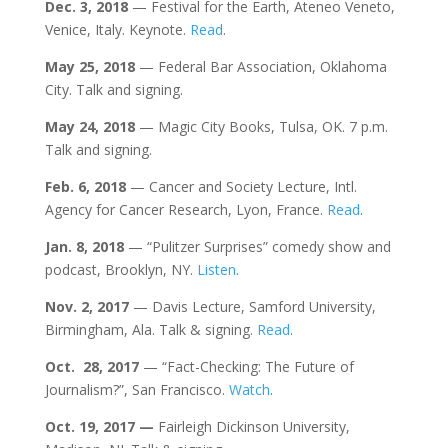
Dec. 3, 2018
— Festival for the Earth, Ateneo Veneto,
Venice, Italy. Keynote.
Read
.
May 25, 2018
— Federal Bar Association, Oklahoma
City. Talk and signing.
May 24, 2018
— Magic City Books, Tulsa, OK. 7 p.m.
Talk and signing.
Feb. 6, 2018
— Cancer and Society Lecture, Intl.
Agency for Cancer Research, Lyon, France.
Read
.
Jan. 8, 2018
— “Pulitzer Surprises” comedy show and
podcast, Brooklyn, NY.
Listen
.
Nov. 2, 2017
— Davis Lecture, Samford University,
Birmingham, Ala. Talk & signing.
Read
.
Oct.
28, 2017
— “Fact-Checking: The Future of
Journalism?”, San Francisco.
Watch
.
Oct. 19, 2017
—
Fairleigh Dickinson University,