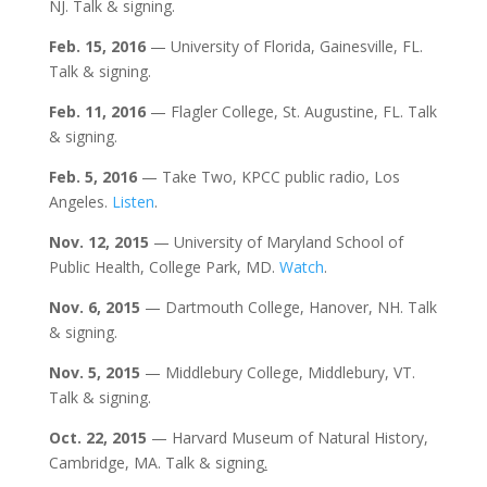
NJ. Talk & signing.
Feb. 15, 2016
— University of Florida, Gainesville, FL.
Talk & signing.
Feb. 11, 2016
— Flagler College, St. Augustine, FL. Talk
& signing.
Feb. 5, 2016
— Take Two, KPCC public radio, Los
Angeles.
Listen
.
Nov. 12, 2015
— University of Maryland School of
Public Health, College Park, MD.
Watch
.
Nov. 6, 2015
— Dartmouth College, Hanover, NH. Talk
& signing.
Nov. 5, 2015
— Middlebury College, Middlebury, VT.
Talk & signing.
Oct. 22,
2015
— Harvard Museum of Natural History,
Cambridge, MA. Talk & signing
.