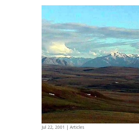
Jul 22, 2001
|
Articles