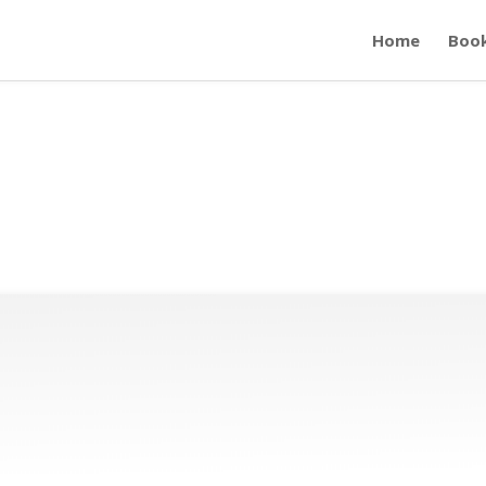
Home
Boo