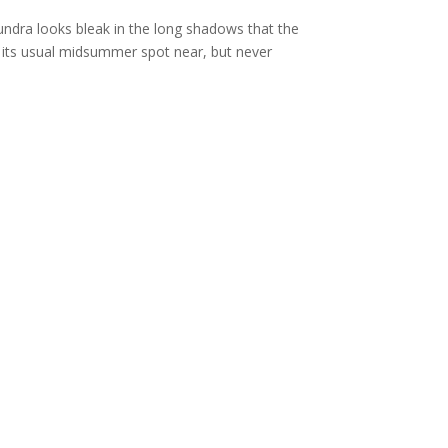
ndra looks bleak in the long shadows that the
 its usual midsummer spot near, but never