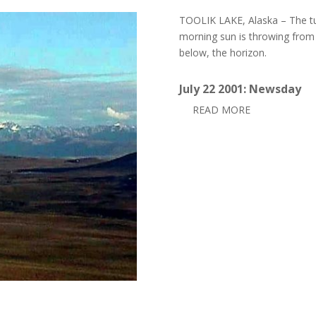
TOOLIK LAKE, Alaska – The tu
morning sun is throwing from
below, the horizon.
July 22 2001: Newsday
READ MORE