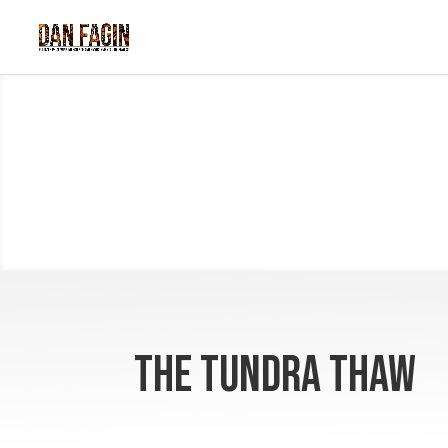
The Tundra Thaw