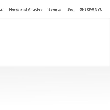
ks
News and Articles
Events
Bio
SHERP@NYU