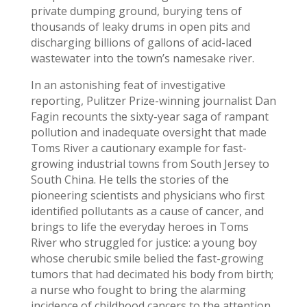
private dumping ground, burying tens of
thousands of leaky drums in open pits and
discharging billions of gallons of acid-laced
wastewater into the town’s namesake river.
In an astonishing feat of investigative
reporting, Pulitzer Prize-winning journalist Dan
Fagin recounts the sixty-year saga of rampant
pollution and inadequate oversight that made
Toms River a cautionary example for fast-
growing industrial towns from South Jersey to
South China. He tells the stories of the
pioneering scientists and physicians who first
identified pollutants as a cause of cancer, and
brings to life the everyday heroes in Toms
River who struggled for justice: a young boy
whose cherubic smile belied the fast-growing
tumors that had decimated his body from birth;
a nurse who fought to bring the alarming
incidence of childhood cancers to the attention