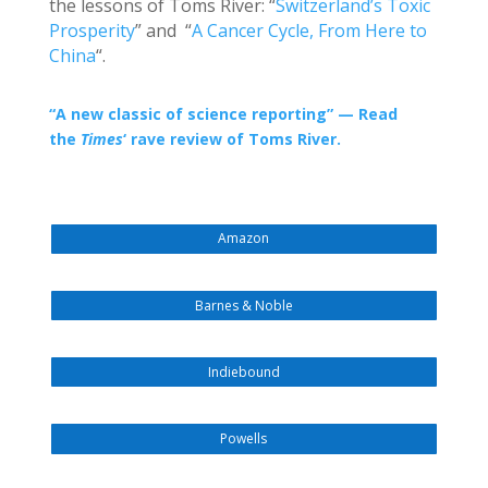
the lessons of Toms River: “
Switzerland’s Toxic
Prosperity
” and “
A Cancer Cycle, From Here to
China
“.
“
A new classic of science reporting” — Read
the
Times
‘ rave review of Toms River.
Amazon
Barnes & Noble
Indiebound
Powells