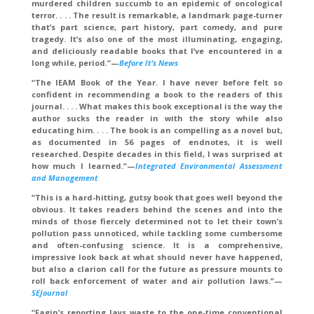
murdered children succumb to an epidemic of oncological
terror. . . . The result is remarkable, a landmark page-turner
that’s part science, part history, part comedy, and pure
tragedy. It’s also one of the most illuminating, engaging,
and deliciously readable books that I’ve encountered in a
long while, period.”—
Before It’s News
“The IEAM Book of the Year. I have never before felt so
confident in recommending a book to the readers of this
journal. . . . What makes this book exceptional is the way the
author sucks the reader in with the story while also
educating him. . . . The book is an compelling as a novel but,
as documented in 56 pages of endnotes, it is well
researched. Despite decades in this field, I was surprised at
how much I learned.”—
Integrated Environmental Assessment
and Management
“This is a hard-hitting, gutsy book that goes well beyond the
obvious. It takes readers behind the scenes and into the
minds of those fiercely determined not to let their town’s
pollution pass unnoticed, while tackling some cumbersome
and often-confusing science. It is a comprehensive,
impressive look back at what should never have happened,
but also a clarion call for the future as pressure mounts to
roll back enforcement of water and air pollution laws.”—
SEJournal
“Fagin’s reporting lays waste to the one-time conventional