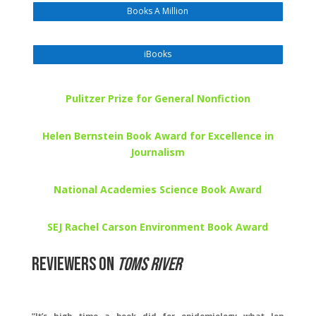
Books A Million
iBooks
Pulitzer Prize for General Nonfiction
Helen Bernstein Book Award for Excellence in
Journalism
National Academies Science Book Award
SEJ Rachel Carson Environment Book Award
Reviewers on
Toms River
“It’s high time a book did for epidemiology what Jon