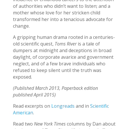
of authorities who didn’t want to listen; and a
mother whose love for her stricken child
transformed her into a tenacious advocate for
change.
A gripping human drama rooted in a centuries-
old scientific quest,
Toms River
is a tale of
dumpers at midnight and deceptions in broad
daylight, of corporate avarice and government
neglect, and of a few brave individuals who
refused to keep silent until the truth was
exposed.
(Published March 2013, Paperback edition
published April 2015)
Read excerpts on
Longreads
and in
Scientific
American
.
Read two
New York Times
columns by Dan about