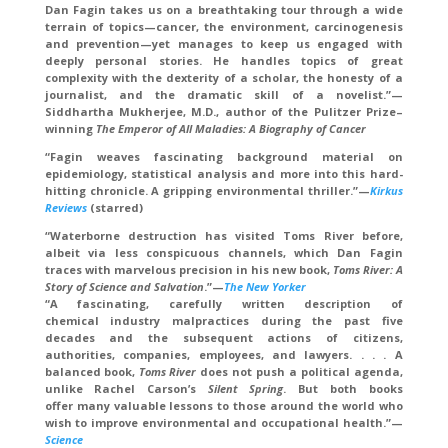
Dan Fagin takes us on a breathtaking tour through a wide
terrain of topics—cancer, the environment, carcinogenesis
and prevention—yet manages to keep us engaged with
deeply personal stories. He handles topics of great
complexity with the dexterity of a scholar, the honesty of a
journalist, and the dramatic skill of a novelist.”—
Siddhartha Mukherjee, M.D., author of the Pulitzer Prize–
winning
The Emperor of All Maladies: A Biography of Cancer
“Fagin weaves fascinating background material on
epidemiology, statistical analysis and more into this hard-
hitting chronicle. A gripping environmental thriller.”—
Kirkus
Reviews
(starred)
“Waterborne destruction has visited Toms River before,
albeit via less conspicuous channels, which Dan Fagin
traces with marvelous precision in his new book,
Toms River: A
Story of Science and Salvation
.”—
The New Yorker
“A fascinating, carefully written description of
chemical industry malpractices during the past five
decades and the subsequent actions of citizens,
authorities, companies, employees, and lawyers. . . . A
balanced book,
Toms River
does not push a political agenda,
unlike Rachel Carson’s
Silent Spring
. But both books
offer many valuable lessons to those around the world who
wish to improve environmental and occupational health.”—
Science