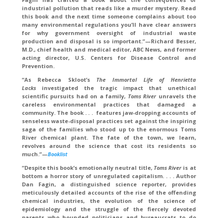
industrial pollution that reads like a murder mystery. Read
this book and the next time someone complains about too
many environmental regulations you’ll have clear answers
for why government oversight of industrial waste
production and disposal is so important.”—Richard Besser,
M.D., chief health and medical editor, ABC News, and former
acting director, U.S. Centers for Disease Control and
Prevention.
“As Rebecca Skloot’s
The Immortal Life of Henrietta
Lacks
investigated the tragic impact that unethical
scientific pursuits had on a family,
Toms River
unravels the
careless environmental practices that damaged a
community. The book . . . features jaw-dropping accounts of
senseless waste-disposal practices set against the inspiring
saga of the families who stood up to the enormous Toms
River chemical plant. The fate of the town, we learn,
revolves around the science that cost its residents so
much.”—
Booklist
“Despite this book’s emotionally neutral title,
Toms River
is at
bottom a horror story of unregulated capitalism. . . . Author
Dan Fagin, a distinguished science reporter, provides
meticulously detailed accounts of the rise of the offending
chemical industries, the evolution of the science of
epidemiology and the struggle of the fiercely devoted
parents who hounded politicians and bureaucrats to do