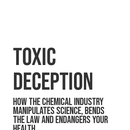
toxic
deception
HOW THE CHEMICAL INDUSTRY
MANIPULATES SCIENCE, BENDS
THE LAW AND ENDANGERS YOUR
HEALTH