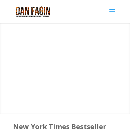
New York Times Bestseller