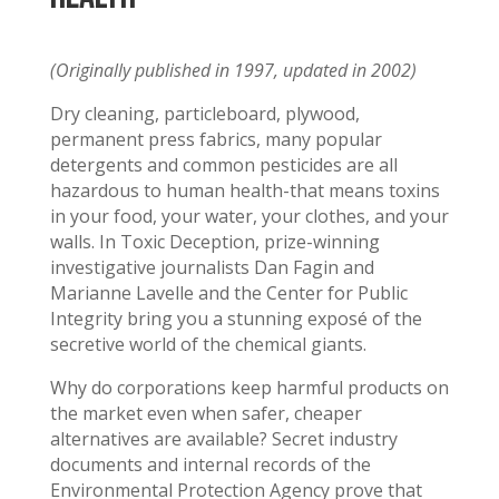
(Originally published in 1997, updated in 2002)
Dry cleaning, particleboard, plywood,
permanent press fabrics, many popular
detergents and common pesticides are all
hazardous to human health-that means toxins
in your food, your water, your clothes, and your
walls. In Toxic Deception, prize-winning
investigative journalists Dan Fagin and
Marianne Lavelle and the Center for Public
Integrity bring you a stunning exposé of the
secretive world of the chemical giants.
Why do corporations keep harmful products on
the market even when safer, cheaper
alternatives are available? Secret industry
documents and internal records of the
Environmental Protection Agency prove that