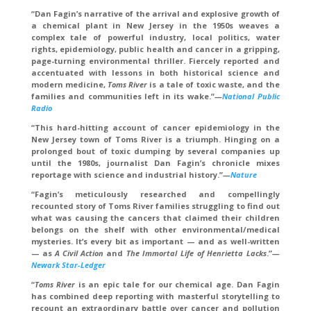
“Dan Fagin’s narrative of the arrival and explosive growth of
a chemical plant in New Jersey in the 1950s weaves a
complex tale of powerful industry, local politics, water
rights, epidemiology, public health and cancer in a gripping,
page-turning environmental thriller. Fiercely reported and
accentuated with lessons in both historical science and
modern medicine,
Toms River
is a tale of toxic waste, and the
families and communities left in its wake.”
—
National Public
Radio
“This hard-hitting account of cancer epidemiology in the
New Jersey town of Toms River is a triumph. Hinging on a
prolonged bout of toxic dumping by several companies up
until the 1980s, journalist Dan Fagin’s chronicle mixes
reportage with science and industrial history.”
—
Nature
“Fagin’s meticulously researched and compellingly
recounted story of Toms River families struggling to find out
what was causing the cancers that claimed their children
belongs on the shelf with other environmental/medical
mysteries. It’s every bit as important — and as well-written
— as
A Civil Action
and
The Immortal Life of Henrietta Lacks
.”
—
Newark Star-Ledger
“
Toms River
is an epic tale for our chemical age. Dan Fagin
has combined deep reporting with masterful storytelling to
recount an extraordinary battle over cancer and pollution