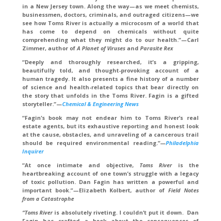
in a New Jersey town. Along the way—as we meet chemists,
businessmen, doctors, criminals, and outraged citizens—we
see how Toms River is actually a microcosm of a world that
has come to depend on chemicals without quite
comprehending what they might do to our health.”—Carl
Zimmer, author of
A Planet of Viruses
and
Parasite Rex
“Deeply and thoroughly researched, it’s a gripping,
beautifully told, and thought-provoking account of a
human tragedy. It also presents a fine history of a number
of science and health-related topics that bear directly on
the story that unfolds in the Toms River. Fagin is a gifted
storyteller.”—
Chemical & Engineering News
“Fagin’s book may not endear him to Toms River’s real
estate agents, but its exhaustive reporting and honest look
at the cause, obstacles, and unraveling of a cancerous trail
should be required environmental reading.”
—
Philadelphia
Inquirer
“At once intimate and objective,
Toms River
is the
heartbreaking account of one town’s struggle with a legacy
of toxic pollution. Dan Fagin has written a powerful and
important book.”—Elizabeth Kolbert, author of
Field Notes
from a Catastrophe
“Toms River
is absolutely riveting. I couldn’t put it down. Dan
Fagin has crafted a book about the consequences of