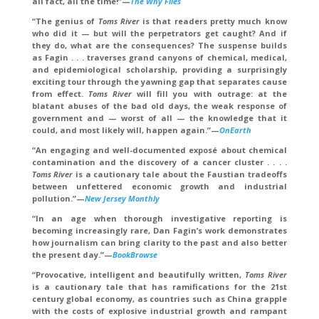
all fact, all the time!”—
The Why Files
“The genius of
Toms River
is that readers pretty much know
who did it — but will the perpetrators get caught? And if
they do, what are the consequences? The suspense builds
as Fagin . . . traverses grand canyons of chemical, medical,
and epidemiological scholarship, providing a surprisingly
exciting tour through the yawning gap that separates cause
from effect.
Toms River
will fill you with outrage: at the
blatant abuses of the bad old days, the weak response of
government and — worst of all — the knowledge that it
could, and most likely will, happen again.”—
OnEarth
“An engaging and well-documented exposé about chemical
contamination and the discovery of a cancer cluster . . . .
Toms River
is a cautionary tale about the Faustian tradeoffs
between unfettered economic growth and industrial
pollution.”—
New Jersey Monthly
“In an age when thorough investigative reporting is
becoming increasingly rare, Dan Fagin’s work demonstrates
how journalism can bring clarity to the past and also better
the present day.”—
BookBrowse
“Provocative, intelligent and beautifully written,
Toms River
is a cautionary tale that has ramifications for the 21st
century global economy, as countries such as China grapple
with the costs of explosive industrial growth and rampant