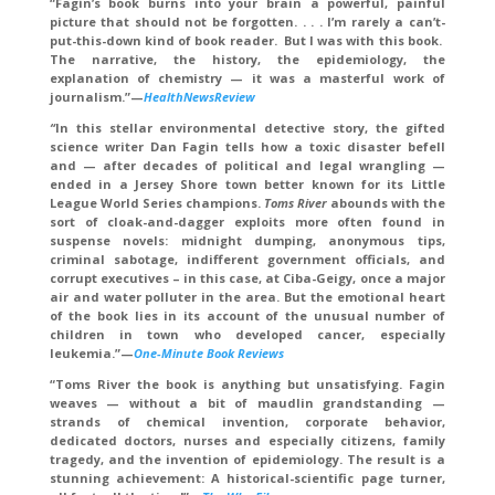
“Fagin’s book burns into your brain a powerful, painful
picture that should not be forgotten. . . . I’m rarely a can’t-
put-this-down kind of book reader. But I was with this book.
The narrative, the history, the epidemiology, the
explanation of chemistry — it was a masterful work of
journalism.”—
HealthNewsReview
“
In this stellar environmental detective story, the gifted
science writer Dan Fagin tells how a toxic disaster befell
and — after decades of political and legal wrangling —
ended in a Jersey Shore town better known for its Little
League World Series champions.
Toms River
abounds with the
sort of cloak-and-dagger exploits more often found in
suspense novels: midnight dumping, anonymous tips,
criminal sabotage, indifferent government officials, and
corrupt executives – in this case, at Ciba-Geigy, once a major
air and water polluter in the area. But the emotional heart
of the book lies in its account of the unusual number of
children in town who developed cancer, especially
leukemia.”—
One-Minute Book Reviews
“Toms River the book is anything but unsatisfying. Fagin
weaves — without a bit of maudlin grandstanding —
strands of chemical invention, corporate behavior,
dedicated doctors, nurses and especially citizens, family
tragedy, and the invention of epidemiology.
The result is a
stunning achievement: A historical-scientific page turner,