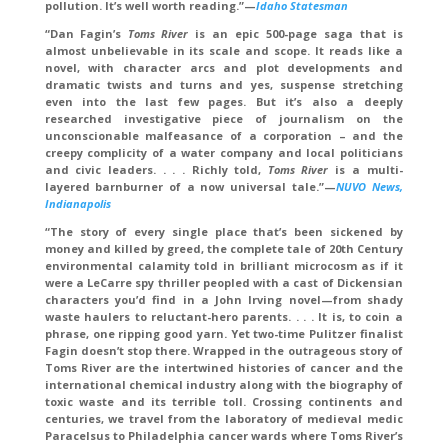
pollution. It’s well worth reading.”—
Idaho Statesman
“Dan Fagin’s
Toms River
is an epic 500-page saga that is
almost unbelievable in its scale and scope. It reads like a
novel, with character arcs and plot developments and
dramatic twists and turns and yes, suspense stretching
even into the last few pages. But it’s also a deeply
researched investigative piece of journalism on the
unconscionable malfeasance of a corporation – and the
creepy complicity of a water company and local politicians
and civic leaders. . . . Richly told,
Toms River
is a multi-
layered barnburner of a now universal tale.”—
NUVO News,
Indianapolis
“The story of every single place that’s been sickened by
money and killed by greed, the complete tale of 20th Century
environmental calamity told in brilliant microcosm as if it
were a LeCarre spy thriller peopled with a cast of Dickensian
characters you’d find in a John Irving novel—from shady
waste haulers to reluctant-hero parents. . . . It is, to coin a
phrase, one ripping good yarn. Yet two-time Pulitzer finalist
Fagin doesn’t stop there. Wrapped in the outrageous story of
Toms River are the intertwined histories of cancer and the
international chemical industry along with the biography of
toxic waste and its terrible toll. Crossing continents and
centuries, we travel from the laboratory of medieval medic
Paracelsus to Philadelphia cancer wards where Toms River’s