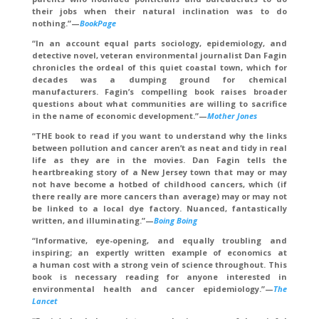
their jobs when their natural inclination was to do
nothing.”—
BookPage
“In an account equal parts sociology, epidemiology, and
detective novel, veteran environmental journalist Dan Fagin
chronicles the ordeal of this quiet coastal town, which for
decades was a dumping ground for chemical
manufacturers. Fagin’s compelling book raises broader
questions about what communities are willing to sacrifice
in the name of economic development.”—
Mother Jones
“THE book to read if you want to understand why the links
between pollution and cancer aren’t as neat and tidy in real
life as they are in the movies. Dan Fagin tells the
heartbreaking story of a New Jersey town that may or may
not have become a hotbed of childhood cancers, which (if
there really are more cancers than average) may or may not
be linked to a local dye factory. Nuanced, fantastically
written, and illuminating.”—
Boing Boing
“Informative, eye-opening, and equally troubling and
inspiring; an expertly written example of economics at
a human cost with a strong vein of science throughout. This
book is necessary reading for anyone interested in
environmental health and cancer epidemiology.”—
The
Lancet