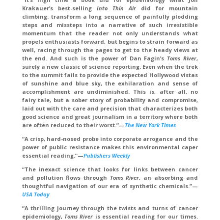
Krakauer’s best-selling
Into Thin Air
did for mountain
climbing: transform a long sequence of painfully plodding
steps and missteps into a narrative of such irresistible
momentum that the reader not only understands what
propels enthusiasts forward, but begins to strain forward as
well, racing through the pages to get to the heady views at
the end. And such is the power of Dan Fagin’s
Toms River
,
surely a new classic of science reporting. Even when the trek
to the summit fails to provide the expected Hollywood vistas
of sunshine and blue sky, the exhilaration and sense of
accomplishment are undiminished. This is, after all, no
fairy tale, but a sober story of probability and compromise,
laid out with the care and precision that characterizes both
good science and great journalism in a territory where both
are often reduced to their worst.”—
The New York Times
“A crisp, hard-nosed probe into corporate arrogance and the
power of public resistance makes this environmental caper
essential reading.”—
Publishers Wee
k
ly
“The inexact science that looks for links between cancer
and pollution flows through
Toms River
, an absorbing and
thoughtful navigation of our era of synthetic chemicals.”—
USA Today
“A thrilling journey through the twists and turns of cancer
epidemiology,
Toms River
is essential reading for our times.