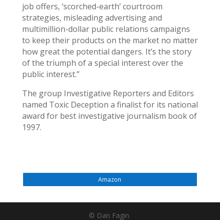
job offers, ‘scorched-earth’ courtroom
strategies, misleading advertising and
multimillion-dollar public relations campaigns
to keep their products on the market no matter
how great the potential dangers. It’s the story
of the triumph of a special interest over the
public interest.”
The group Investigative Reporters and Editors
named Toxic Deception a finalist for its national
award for best investigative journalism book of
1997.
Amazon
© Dan Fagin.