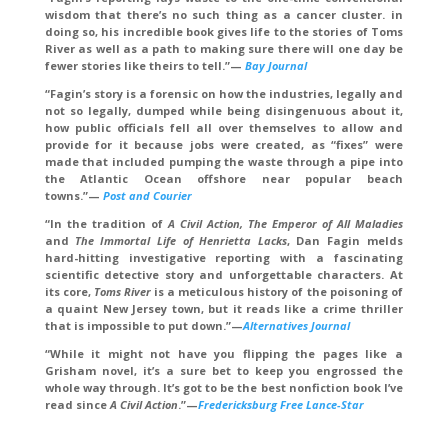
wisdom that there’s no such thing as a cancer cluster. in
doing so, his incredible book gives life to the stories of Toms
River as well as a path to making sure there will one day be
fewer stories like theirs to tell.
”—
Bay Journal
“Fagin’s story is a forensic on how the industries, legally and
not so legally, dumped while being disingenuous about it,
how public officials fell all over themselves to allow and
provide for it because jobs were created, as “fixes” were
made that included pumping the waste through a pipe into
the Atlantic Ocean offshore near popular beach
towns.”
—
Post and Courier
“
In the tradition of
A Civil Action, The Emperor of All Maladies
and
The Immortal Life of Henrietta Lacks
, Dan Fagin melds
hard-hitting investigative reporting with a fascinating
scientific detective story and unforgettable characters. At
its core,
Toms River
is a meticulous history of the poisoning of
a quaint New Jersey town, but it reads like a crime thriller
that is impossible to put down
.”—
Alternatives Journal
“While it might not have you flipping the pages like a
Grisham novel, it’s a sure bet to keep you engrossed the
whole way through. It’s got to be the best nonfiction book I’ve
read since
A Civil Action
.
”
—
Fredericksburg Free Lance-Star