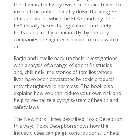
the chemical industry twists scientific studies to
mislead the public and play down the dangers
of its products, while the EPA stands by. The
EPA usually bases its regulations on safety
tests run, directly or indirectly, by the very
companies the agency is meant to keep watch
on.
Fagin and Lavelle back up their investigations
with analysis of a range of scientific studies
and, chillingly, the stories of families whose
lives have been devastated by toxic products
they thought were harmless. The book also
explains how you can reduce your own risk and
help to revitalize a dying system of health and
safety laws.
The New York Times described Toxic Deception
this way: “Toxic Deception shows how the
industry uses campaign contributions, junkets,