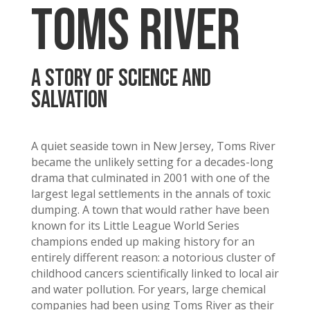
TOMS RIVER
A STORY OF SCIENCE AND
SALVATION
A quiet seaside town in New Jersey, Toms River
became the unlikely setting for a decades-long
drama that culminated in 2001 with one of the
largest legal settlements in the annals of toxic
dumping. A town that would rather have been
known for its Little League World Series
champions ended up making history for an
entirely different reason: a notorious cluster of
childhood cancers scientifically linked to local air
and water pollution. For years, large chemical
companies had been using Toms River as their