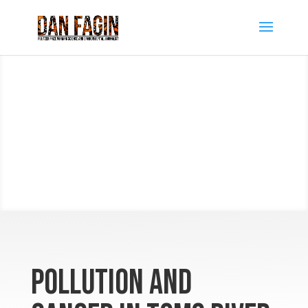
Pollution and