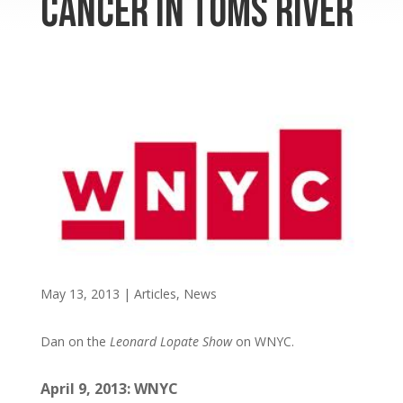
Cancer in Toms River
May 13, 2013
|
Articles
,
News
Dan on the
Leonard Lopate Show
on WNYC.
April 9, 2013: WNYC