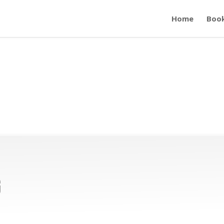
Home
Boo
g