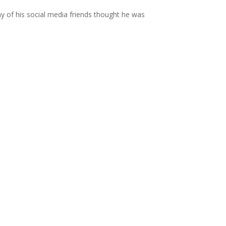
 of his social media friends thought he was