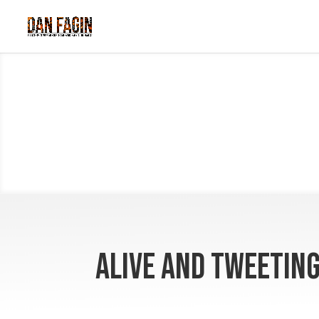
Alive and Tweetin