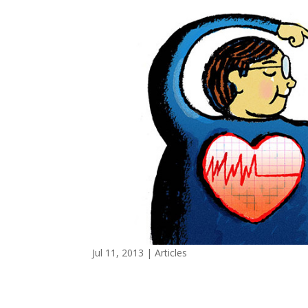
Jul 11, 2013
|
Articles