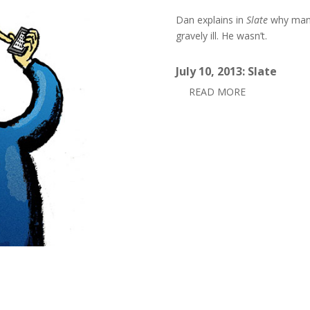
Dan explains in
Slate
why many
gravely ill. He wasn’t.
July 10, 2013: Slate
READ MORE