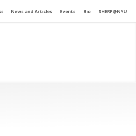
ks
News and Articles
Events
Bio
SHERP@NYU