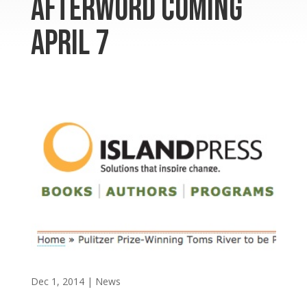
afterword coming
April 7
Dec 1, 2014
|
News