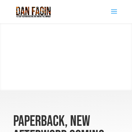
Paperback, new