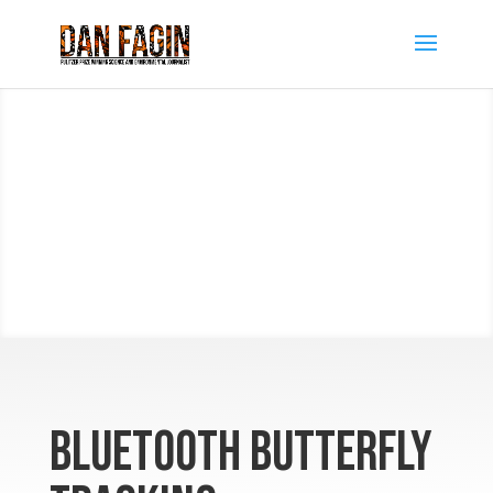
Bluetooth Butterfly