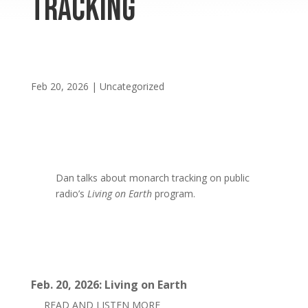
Tracking
Feb 20, 2026
|
Uncategorized
Dan talks about monarch tracking on public
radio’s
Living on Earth
program.
Feb. 20, 2026: Living on Earth
READ AND LISTEN MORE